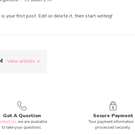
your first post. Edit or delete it, then start writing!
M
View articles
Got A Question
Secure Payment
ontact Us
, we are available
Your payment information 
to take your questions.
processed securely.