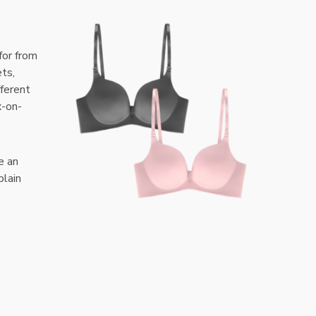
for from
ets,
fferent
x-on-
e an
plain