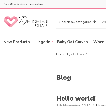
Free UK shipping on all orders.
S
e
C
a
a
r
t
c
e
New Products
Lingerie
Baby Got Curves
When 
h
g
p
o
r
Home
»
Blog
»
Hello world!
r
o
y
d
n
u
a
c
Blog
m
t
e
s
:
Hello world!
4th November 2019
Uncat