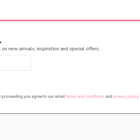
…
n new arrivals, inspiration and special offers.
By proceeding you agree to our email
terms and conditions
and
privacy policy
.