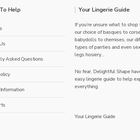
To Help
Your Lingerie Guide
If you’re unsure what to shop 
s
our choice of basques to cors
babydolls to chemises, our di
 Us
types of panties and even se
legs hosiery…
tly Asked Questions
No fear, Delightful Shape hav
olicy
easy lingerie guide to help ex
everything.
 Information
rts
Your Lingerie Guide