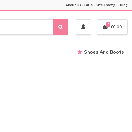
About Us
-
FAQs
-
Size Chart(s)
-
Blog
0
£
0.00
S
e
a
r
Shoes And Boots
c
h