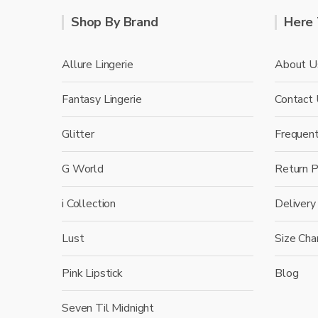
Shop By Brand
Here 
Allure Lingerie
About U
Fantasy Lingerie
Contact
Glitter
Frequen
G World
Return P
i Collection
Delivery
Lust
Size Cha
Pink Lipstick
Blog
Seven Til Midnight