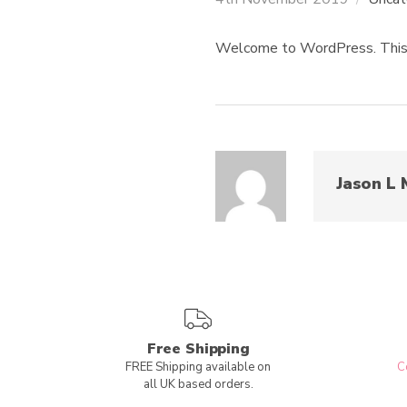
Welcome to WordPress. This is 
Jason L 
Free Shipping
FREE Shipping available on
C
all UK based orders.