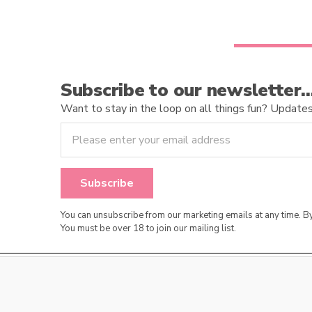
Subscribe to our newsletter
Want to stay in the loop on all things fun? Updates o
You can unsubscribe from our marketing emails at any time. 
You must be over 18 to join our mailing list.