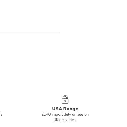
USA Range
is
ZERO import duty or fees on
UK deliveries.