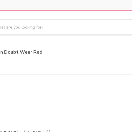
In Doubt Wear Red
egorized
by
Jason L M