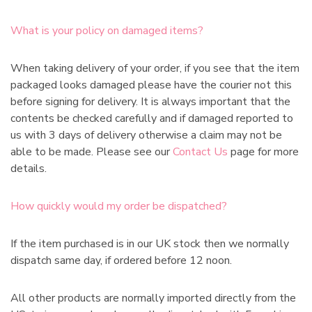
What is your policy on damaged items?
When taking delivery of your order, if you see that the item
packaged looks damaged please have the courier not this
before signing for delivery. It is always important that the
contents be checked carefully and if damaged reported to
us with 3 days of delivery otherwise a claim may not be
able to be made. Please see our
Contact Us
page for more
details.
How quickly would my order be dispatched?
If the item purchased is in our UK stock then we normally
dispatch same day, if ordered before 12 noon.
All other products are normally imported directly from the