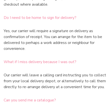
checkout where available.
Do I need to be home to sign for delivery?
Yes, our carrier will require a signature on delivery as
confirmation of receipt. You can arrange for the item to be
delivered to perhaps a work address or neighbour for
convenience.
What if I miss delivery because I was out?
Our carrier will leave a calling card instructing you to collect
from your local delivery depot, or alternatively to call them
directly to re-arrange delivery at a convenient time for you.
Can you send me a catalogue?