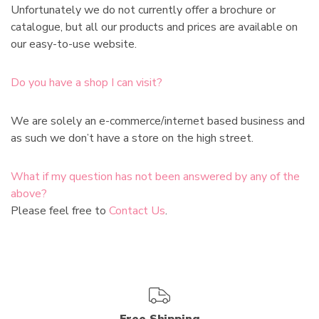
Unfortunately we do not currently offer a brochure or
catalogue, but all our products and prices are available on
our easy-to-use website.
Do you have a shop I can visit?
We are solely an e-commerce/internet based business and
as such we don’t have a store on the high street.
What if my question has not been answered by any of the
above?
Please feel free to
Contact Us
.