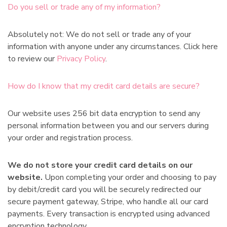
Do you sell or trade any of my information?
Absolutely not: We do not sell or trade any of your
information with anyone under any circumstances. Click here
to review our
Privacy Policy
.
How do I know that my credit card details are secure?
Our website uses 256 bit data encryption to send any
personal information between you and our servers during
your order and registration process.
We do not store your credit card details on our
website.
Upon completing your order and choosing to pay
by debit/credit card you will be securely redirected our
secure payment gateway, Stripe, who handle all our card
payments. Every transaction is encrypted using advanced
encryption technology.