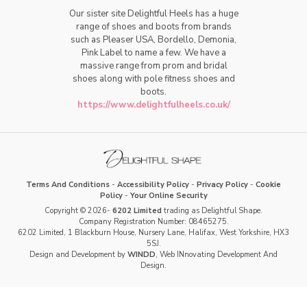
Our sister site Delightful Heels has a huge
range of shoes and boots from brands
such as Pleaser USA, Bordello, Demonia,
Pink Label to name a few. We have a
massive range from prom and bridal
shoes along with pole fitness shoes and
boots.
https://www.delightfulheels.co.uk/
Terms And Conditions
-
Accessibility Policy
-
Privacy Policy
-
Cookie
Policy
-
Your Online Security
Copyright © 2026-
6202 Limited
trading as Delightful Shape.
Company Registration Number: 08465275.
6202 Limited, 1 Blackburn House, Nursery Lane, Halifax, West Yorkshire, HX3
5SJ.
Design and Development by
WINDD
, Web INnovating Development And
Design.