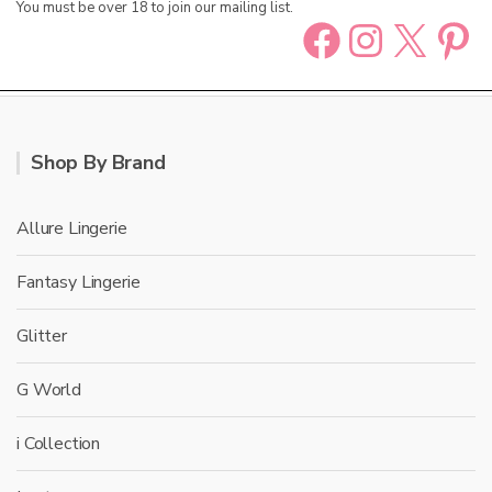
You must be over 18 to join our mailing list.
Facebook
Instag
X
Pin
Shop By Brand
Allure Lingerie
Fantasy Lingerie
Glitter
G World
i Collection