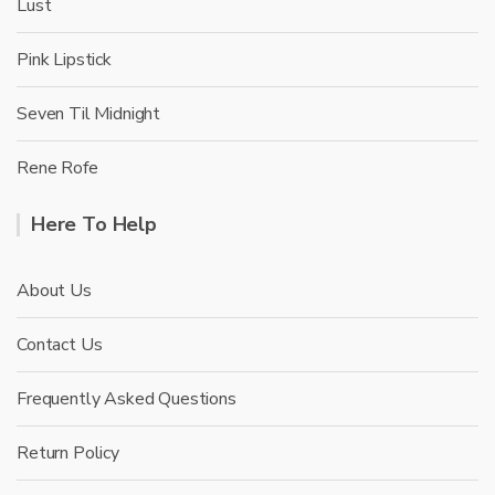
Lust
Pink Lipstick
Seven Til Midnight
Rene Rofe
Here To Help
About Us
Contact Us
Frequently Asked Questions
Return Policy