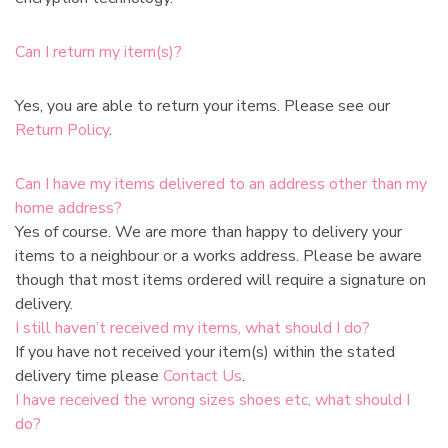
Can I return my item(s)?
Yes, you are able to return your items. Please see our
Return Policy
.
Can I have my items delivered to an address other than my
home address?
Yes of course. We are more than happy to delivery your
items to a neighbour or a works address. Please be aware
though that most items ordered will require a signature on
delivery.
I still haven’t received my items, what should I do?
If you have not received your item(s) within the stated
delivery time please
Contact Us
.
I have received the wrong sizes shoes etc, what should I
do?