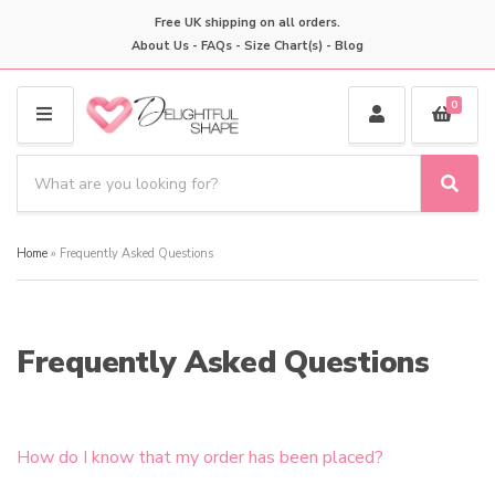
Free UK shipping on all orders.
About Us
-
FAQs
-
Size Chart(s)
-
Blog
0
M
E
S
N
e
S
C
U
a
e
a
a
r
t
Home
»
Frequently Asked Questions
r
c
e
c
h
g
h
p
o
r
r
Frequently Asked Questions
o
y
d
n
u
a
c
m
t
How do I know that my order has been placed?
e
s