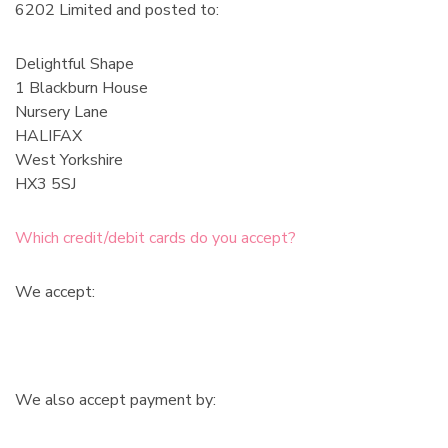
6202 Limited and posted to:
Delightful Shape
1 Blackburn House
Nursery Lane
HALIFAX
West Yorkshire
HX3 5SJ
Which credit/debit cards do you accept?
We accept:
We also accept payment by: