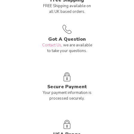
Free Shipping
FREE Shipping available on
all UK based orders.
Got A Question
Contact Us
, we are available
to take your questions.
Secure Payment
Your payment information is
processed securely.