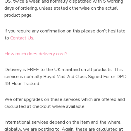
US, twice a week and normally dispatched with 5 working
days of ordering, unless stated otherwise on the actual
product page.
If you require any confirmation on this please don’t hesitate
to
Contact Us
.
How much does delivery cost?
Delivery is FREE to the UK mainland on all products. This
service is normally Royal Mail 2nd Class Signed For or DPD
48 Hour Tracked.
We offer upgrades on these services which are offered and
calculated at checkout where available.
International services depend on the item and the where,
globally, we are posting to. Again, these are calculated at