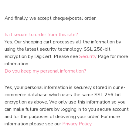
And finally, we accept cheque/postal order.
Is it secure to order from this site?
Yes. Our shopping cart processes all the information by
using the latest security technology: SSL 256-bit
encryption by DigiCert. Please see
Security
Page for more
information.
Do you keep my personal information?
Yes, your personal information is securely stored in our e-
commerce database which uses the same SSL 256-bit
encryption as above. We only use this information so you
can make future orders by logging in to you secure account
and for the purposes of delivering your order. For more
information please see our
Privacy Policy
.