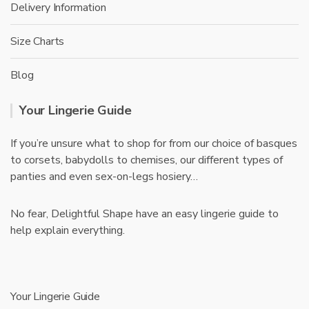
Delivery Information
Size Charts
Blog
Your Lingerie Guide
If you’re unsure what to shop for from our choice of basques
to corsets, babydolls to chemises, our different types of
panties and even sex-on-legs hosiery…
No fear, Delightful Shape have an easy lingerie guide to
help explain everything.
Your Lingerie Guide