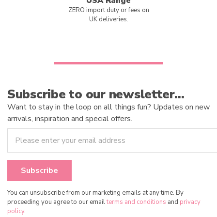
USA Range
ZERO import duty or fees on
UK deliveries.
Subscribe to our newsletter…
Want to stay in the loop on all things fun? Updates on new
arrivals, inspiration and special offers.
You can unsubscribe from our marketing emails at any time. By
proceeding you agree to our email
terms and conditions
and
privacy
policy
.