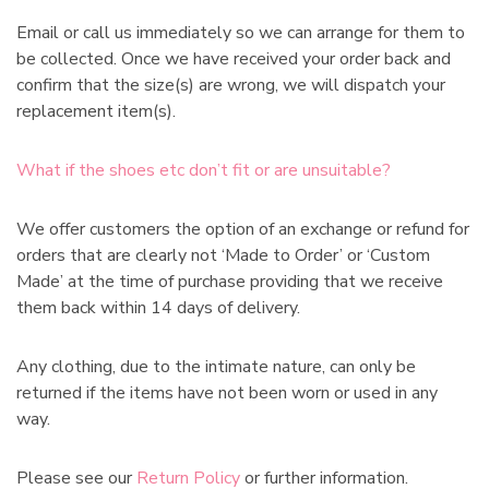
Email or call us immediately so we can arrange for them to
be collected. Once we have received your order back and
confirm that the size(s) are wrong, we will dispatch your
replacement item(s).
What if the shoes etc don’t fit or are unsuitable?
We offer customers the option of an exchange or refund for
orders that are clearly not ‘Made to Order’ or ‘Custom
Made’ at the time of purchase providing that we receive
them back within 14 days of delivery.
Any clothing, due to the intimate nature, can only be
returned if the items have not been worn or used in any
way.
Please see our
Return Policy
or further information.