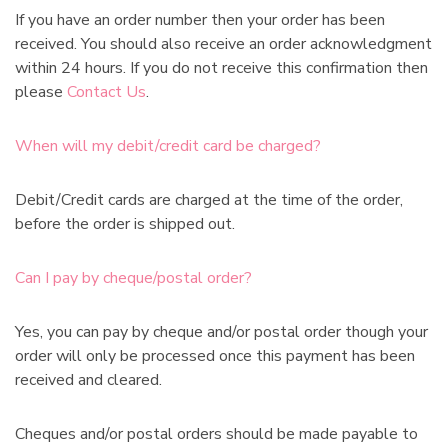
:
If you have an order number then your order has been
received. You should also receive an order acknowledgment
within 24 hours. If you do not receive this confirmation then
please
Contact Us
.
When will my debit/credit card be charged?
Debit/Credit cards are charged at the time of the order,
before the order is shipped out.
Can I pay by cheque/postal order?
Yes, you can pay by cheque and/or postal order though your
order will only be processed once this payment has been
received and cleared.
Cheques and/or postal orders should be made payable to