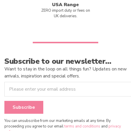
USA Range
ZERO import duty or fees on
UK deliveries.
Subscribe to our newsletter…
Want to stay in the loop on all things fun? Updates on new
arrivals, inspiration and special offers.
You can unsubscribe from our marketing emails at any time. By
proceeding you agree to our email
terms and conditions
and
privacy