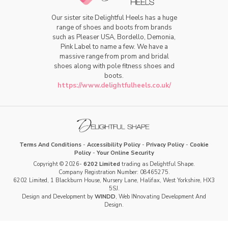
Our sister site Delightful Heels has a huge
range of shoes and boots from brands
such as Pleaser USA, Bordello, Demonia,
Pink Label to name a few. We have a
massive range from prom and bridal
shoes along with pole fitness shoes and
boots.
https://www.delightfulheels.co.uk/
Terms And Conditions
-
Accessibility Policy
-
Privacy Policy
-
Cookie
Policy
-
Your Online Security
Copyright © 2026-
6202 Limited
trading as Delightful Shape.
Company Registration Number: 08465275.
6202 Limited, 1 Blackburn House, Nursery Lane, Halifax, West Yorkshire, HX3
5SJ.
Design and Development by
WINDD
, Web INnovating Development And
Design.