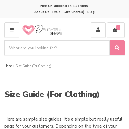
Free UK shipping on all orders.
About Us
-
FAQs
-
Size Chart(s)
-
Blog
0
M
E
S
N
e
S
C
U
a
e
a
a
r
t
Home
»
Size Guide (For Clothing)
r
c
e
c
h
g
h
p
o
r
r
Size Guide (For Clothing)
o
y
d
n
u
a
c
m
t
Here are sample size guides. It’s a simple but really useful
e
s
page for your customers. Depending on the type of your