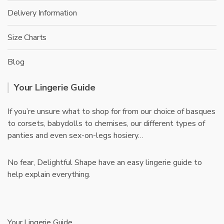
Delivery Information
Size Charts
Blog
Your Lingerie Guide
If you’re unsure what to shop for from our choice of basques
to corsets, babydolls to chemises, our different types of
panties and even sex-on-legs hosiery…
No fear, Delightful Shape have an easy lingerie guide to
help explain everything.
Your Lingerie Guide