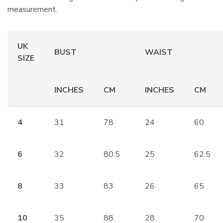
measurement.
UK
BUST
WAIST
SIZE
INCHES
CM
INCHES
CM
4
31
78
24
60
6
32
80.5
25
62.5
8
33
83
26
65
10
35
88
28
70