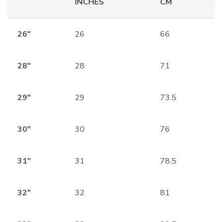
INCHES
CM
26″
26
66
28″
28
71
29″
29
73.5
30″
30
76
31″
31
78.5
32″
32
81