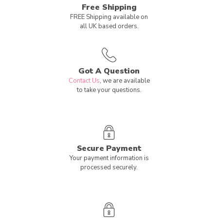
Free Shipping
FREE Shipping available on
all UK based orders.
Got A Question
Contact Us
, we are available
to take your questions.
Secure Payment
Your payment information is
processed securely.