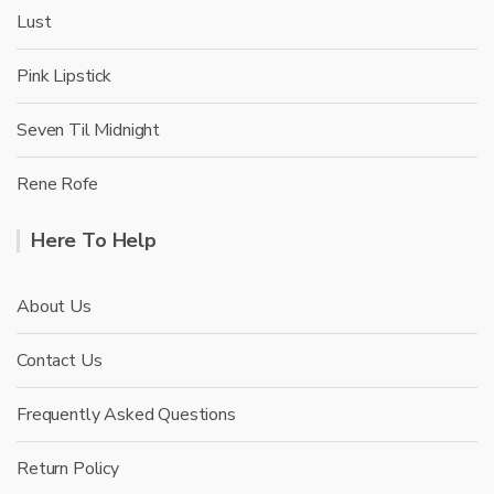
Lust
Pink Lipstick
Seven Til Midnight
Rene Rofe
Here To Help
About Us
Contact Us
Frequently Asked Questions
Return Policy