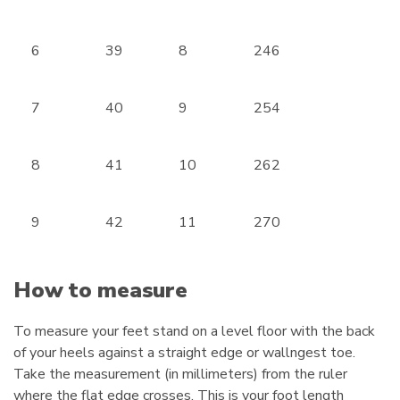
6
39
8
246
7
40
9
254
8
41
10
262
9
42
11
270
How to measure
To measure your feet stand on a level floor with the back
of your heels against a straight edge or wallngest toe.
Take the measurement (in millimeters) from the ruler
where the flat edge crosses. This is your foot length