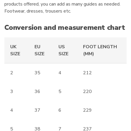
:
products offered, you can add as many guides as needed.
Footwear, dresses, trousers etc.
Conversion and measurement chart
UK
EU
US
FOOT LENGTH
SIZE
SIZE
SIZE
(MM)
2
35
4
212
3
36
5
220
4
37
6
229
5
38
7
237