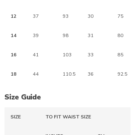
12
37
93
30
75
14
39
98
31
80
16
41
103
33
85
18
44
110.5
36
92.5
Size Guide
SIZE
TO FIT WAIST SIZE