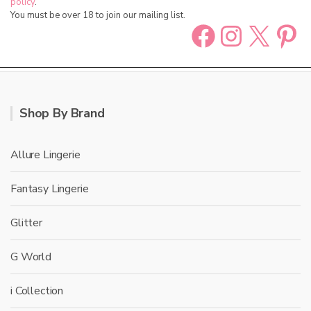
policy
.
You must be over 18 to join our mailing list.
Facebook
Instag
X
Pin
Shop By Brand
Allure Lingerie
Fantasy Lingerie
Glitter
G World
i Collection