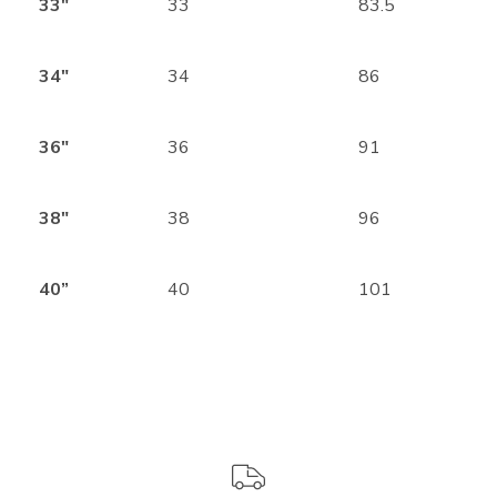
33″
33
83.5
34″
34
86
36″
36
91
38″
38
96
40”
40
101